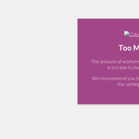
Too M
The amount of workers 
is too low to ha
We recommend you to 
the settin