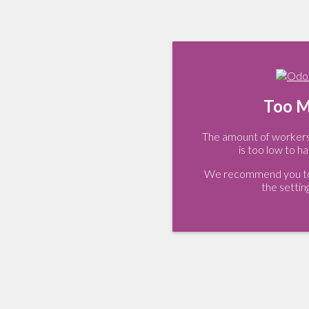
Too M
The amount of workers 
is too low to ha
We recommend you to 
the settin