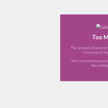
Too M
The amount of workers 
is too low to ha
We recommend you to 
the settin