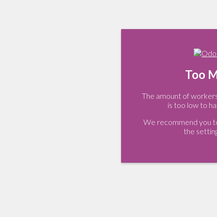
Too M
The amount of workers 
is too low to ha
We recommend you to 
the settin