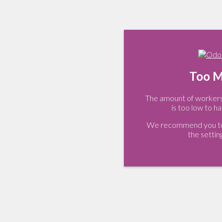
Too M
The amount of workers 
is too low to ha
We recommend you to 
the settin