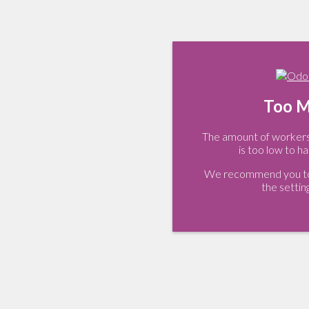
Too M
The amount of workers 
is too low to ha
We recommend you to 
the settin